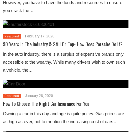
However, you have to have the funds and resources to ensure
you crack the…
February 17, 2020
Featured
90 Years In The Industry & Still On Top- How Does Porsche Do It?
In the auto industry, there is a surplus of expensive brands only
accessible to the wealthy. While many drivers wish to own such
a vehicle, the…
January 28, 2020
Featured
How To Choose The Right Car Insurance For You
Owning a car in this day and age is quite pricey. Gas prices are
as high as ever, not to mention the increasing cost of cars…