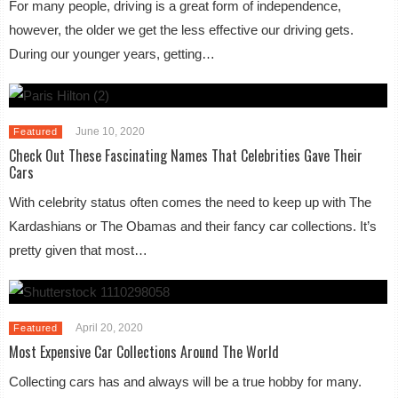
For many people, driving is a great form of independence,
however, the older we get the less effective our driving gets.
During our younger years, getting…
June 10, 2020
Featured
Check Out These Fascinating Names That Celebrities Gave Their
Cars
With celebrity status often comes the need to keep up with The
Kardashians or The Obamas and their fancy car collections. It’s
pretty given that most…
April 20, 2020
Featured
Most Expensive Car Collections Around The World
Collecting cars has and always will be a true hobby for many.