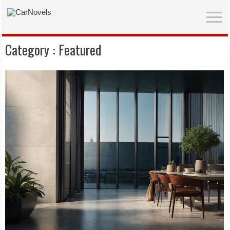
Category :
Featured