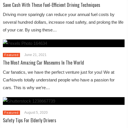
Save Cash With These Fuel-Efficient Driving Techniques
Driving more sparingly can reduce your annual fuel costs by
several hundred dollars, increase road safety, and prolong the life
of your car. By using these…
June 21, 2021
Featured
The Most Amazing Car Museums In The World
Car fanatics, we have the perfect venture just for you! We at
CarNovels totally understand people who have a passion for
cars. This is why we’re…
August 5, 2020
Featured
Safety Tips For Elderly Drivers