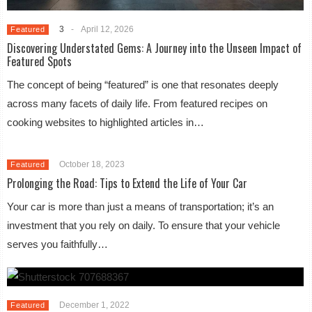
3
-
April 12, 2026
Featured
Discovering Understated Gems: A Journey into the Unseen Impact of
Featured Spots
The concept of being “featured” is one that resonates deeply
across many facets of daily life. From featured recipes on
cooking websites to highlighted articles in…
October 18, 2023
Featured
Prolonging the Road: Tips to Extend the Life of Your Car
Your car is more than just a means of transportation; it’s an
investment that you rely on daily. To ensure that your vehicle
serves you faithfully…
December 1, 2022
Featured