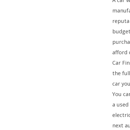
manufac
reputa
budget
purcha
afford 
Car Fin
the ful
car you
You ca
a used
electri
next a