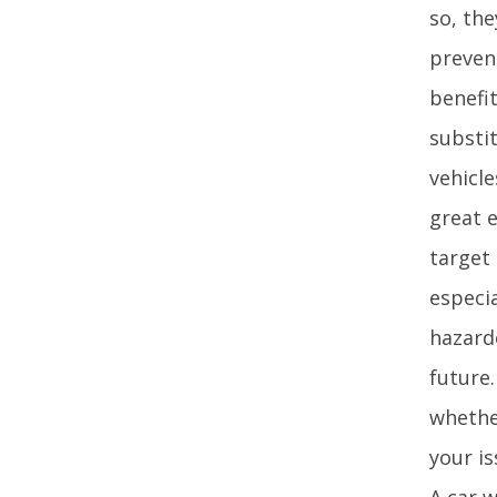
so, th
preven
benefi
substit
vehicle
great 
target 
especia
hazard
future
whether
your is
A car 