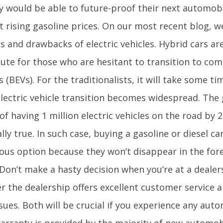
ey would be able to future-proof their next automob
t rising gasoline prices. On our most recent blog, w
ts and drawbacks of electric vehicles. Hybrid cars 
ute for those who are hesitant to transition to comp
s (BEVs). For the traditionalists, it will take some t
electric vehicle transition becomes widespread. The
of having 1 million electric vehicles on the road by
lly true. In such case, buying a gasoline or diesel ca
ous option because they won’t disappear in the for
.Don’t make a hasty decision when you’re at a dealer
 the dealership offers excellent customer service a
sues. Both will be crucial if you experience any au
warranty is provided by the majority of new automob