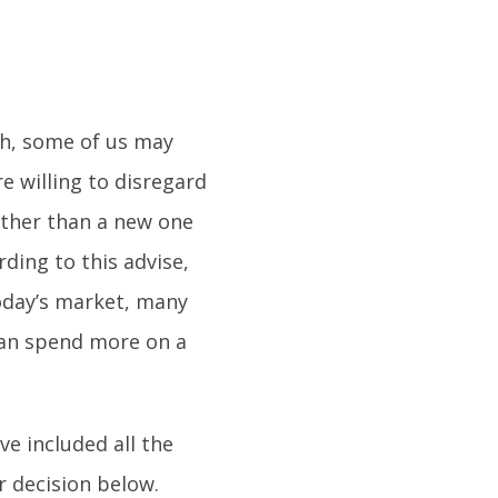
gh, some of us may
e willing to disregard
rather than a new one
rding to this advise,
today’s market, many
han spend more on a
ve included all the
r decision below.