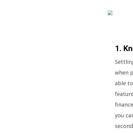
1. K
Settlin
when p
able t
feature
finance
you can
second