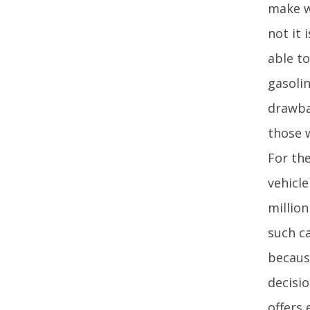
make w
not it 
able t
gasoli
drawba
those w
For the
vehicl
million
such c
becaus
decisi
offers 