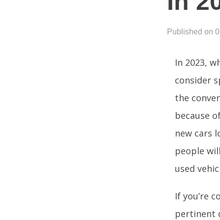
In 2
Published on 
In 2023, w
consider s
the conven
because of 
new cars l
people wil
used vehic
If you’re 
pertinent 