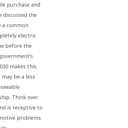
ile purchase and
e discussed the
are a common
letely electric
ime before the
 government’s
 2030 makes this
r may be a less
eseeable
ship. Think over
nd is receptive to
tomotive problems.
ile