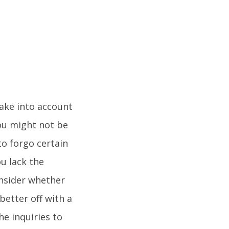
take into account
ou might not be
to forgo certain
ou lack the
onsider whether
better off with a
e inquiries to