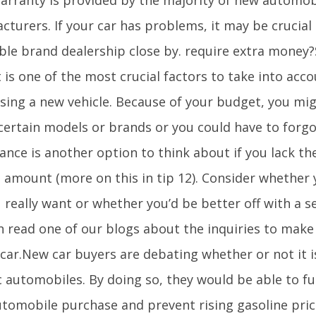
turers. If your car has problems, it may be crucial 
ble brand dealership close by. require extra money?
 is one of the most crucial factors to take into acc
sing a new vehicle. Because of your budget, you mig
certain models or brands or you could have to forgo
ance is another option to think about if you lack th
l amount (more on this in tip 12). Consider whether 
 really want or whether you’d be better off with a 
n read one of our blogs about the inquiries to mak
 car.New car buyers are debating whether or not it 
c automobiles. By doing so, they would be able to f
utomobile purchase and prevent rising gasoline pri