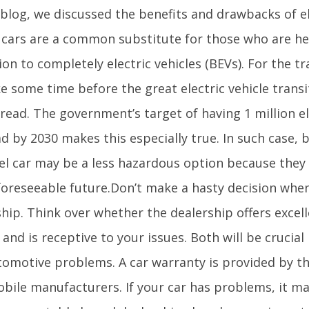
blog, we discussed the benefits and drawbacks of ele
 cars are a common substitute for those who are he
ion to completely electric vehicles (BEVs). For the tra
ake some time before the great electric vehicle tran
ead. The government’s target of having 1 million el
d by 2030 makes this especially true. In such case, 
sel car may be a less hazardous option because they
 foreseeable future.Don’t make a hasty decision when
ship. Think over whether the dealership offers exce
 and is receptive to your issues. Both will be crucial
tomotive problems. A car warranty is provided by t
bile manufacturers. If your car has problems, it ma