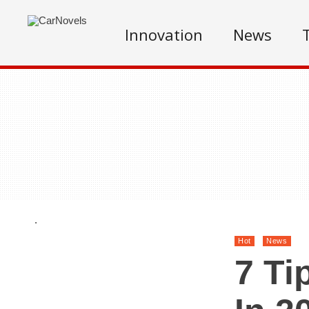
Innovation
News
.
Hot
News
7 Ti