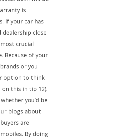
arranty is
 If your car has
d dealership close
 most crucial
e. Because of your
 brands or you
r option to think
on this in tip 12).
r whether you’d be
our blogs about
 buyers are
omobiles. By doing