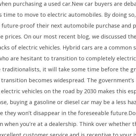
hen purchasing a used car.New car buyers are deb
is time to move to electric automobiles. By doing so
o future-proof their next automobile purchase and p
ne prices. On our most recent blog, we discussed th
cks of electric vehicles. Hybrid cars are a common s
ho are hesitant to transition to completely electric 
 traditionalists, it will take some time before the gr
e transition becomes widespread. The government’s 
 electric vehicles on the road by 2030 makes this espe
ase, buying a gasoline or diesel car may be a less h
e they won’t disappear in the foreseeable future.Do
on when you’re at a dealership. Think over whether t
excellent customer service and is receptive to your i