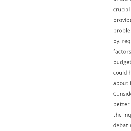
crucia
provid
problem
by. re
factor
budget
could h
about i
Consid
better
the in
debati