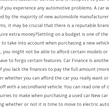
l if you experience any automotive problems. A car w
ed by the majority of new automobile manufacturers.
s, it may be crucial that there is a reputable bran
quire extra money?Settling on a budget is one of the
s to take into account when purchasing a new vehicl
, you might not be able to afford certain models or
ave to forgo certain features. Car Finance is anothe
f you lack the finances to pay the full amount (more 
er whether you can afford the car you really want o
 off with a secondhand vehicle. You can read one of 
quiries to make when purchasing a used car.New car
ng whether or not it is time to move to electric aut