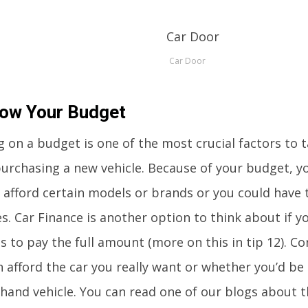
Car Door
now Your Budget
g on a budget is one of the most crucial factors to 
urchasing a new vehicle. Because of your budget, y
o afford certain models or brands or you could have 
s. Car Finance is another option to think about if y
s to pay the full amount (more on this in tip 12). C
 afford the car you really want or whether you’d be 
hand vehicle. You can read one of our blogs about th