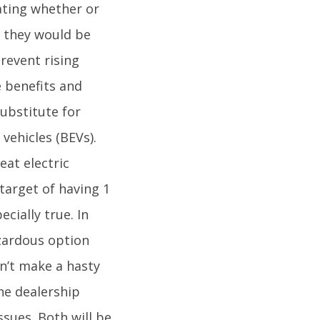
ating whether or
, they would be
revent rising
e benefits and
ubstitute for
vehicles (BEVs).
eat electric
target of having 1
cially true. In
azardous option
n’t make a hasty
he dealership
ssues. Both will be