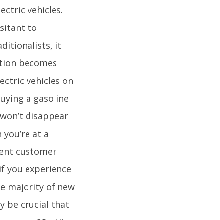
ctric vehicles.
sitant to
ditionalists, it
sition becomes
ectric vehicles on
buying a gasoline
 won’t disappear
 you’re at a
llent customer
 if you experience
he majority of new
y be crucial that