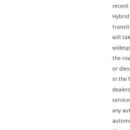
recent 
Hybrid
transit
will t
widespr
the roa
or die
in the
dealer
service
any au
automo