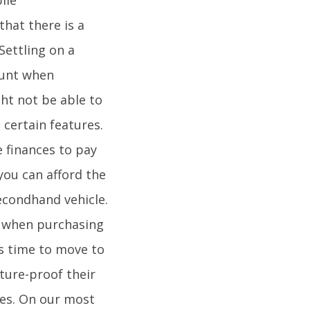
that there is a
Settling on a
ount when
ht not be able to
 certain features.
e finances to pay
you can afford the
secondhand vehicle.
e when purchasing
is time to move to
uture-proof their
ces. On our most