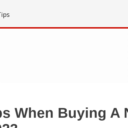
Tips
ps When Buying A 