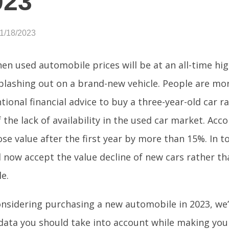
023
01/18/2023
hen used automobile prices will be at an all-time hi
plashing out on a brand-new vehicle. People are mor
tional financial advice to buy a three-year-old car 
the lack of availability in the used car market. Acco
ose value after the first year by more than 15%. In 
l now accept the value decline of new cars rather t
le.
considering purchasing a new automobile in 2023, we’
data you should take into account while making you