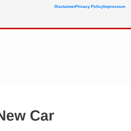
Disclaimer
Privacy Policy
Impressum
New Car