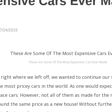
nsive Cars Ever M
07/24/2019
These Are Some Of The Most Expensive Cars Ever Made
 right where we left off, we wanted to continue our 
e most pricey cars in the world. As one would expe
race cars. However, not all of them as made for the r
round the same price as a new house! Without further