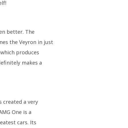
lf!
en better. The
ines the Veyron in just
e which produces
definitely makes a
s created a very
 AMG One is a
atest cars. Its