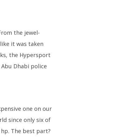
 From the jewel-
like it was taken
ooks, the Hypersport
e Abu Dhabi police
expensive one on our
ld since only six of
 hp. The best part?