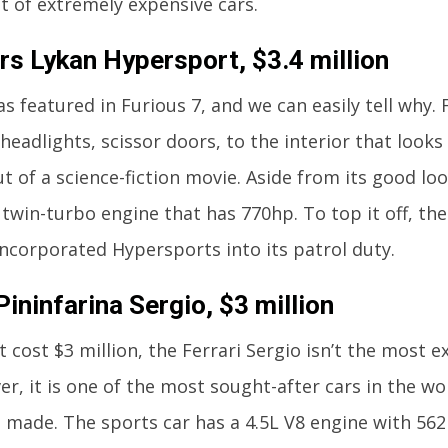
st of extremely expensive cars.
s Lykan Hypersport, $3.4 million
as featured in Furious 7, and we can easily tell why.
headlights, scissor doors, to the interior that looks 
ut of a science-fiction movie. Aside from its good l
, twin-turbo engine that has 770hp. To top it off, th
incorporated Hypersports into its patrol duty.
Pininfarina Sergio, $3 million
it cost $3 million, the Ferrari Sergio isn’t the most 
er, it is one of the most sought-after cars in the wor
made. The sports car has a 4.5L V8 engine with 562