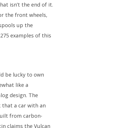
at isn’t the end of it.
or the front wheels,
spools up the
 275 examples of this
ld be lucky to own
ewhat like a
alog design. The
 that a car with an
built from carbon-
rtin claims the Vulcan