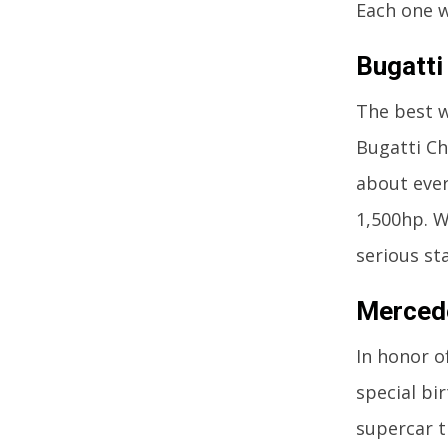
Each one w
Bugatti 
The best w
Bugatti Chi
about ever
1,500hp. W
serious st
Mercede
In honor o
special bi
supercar t