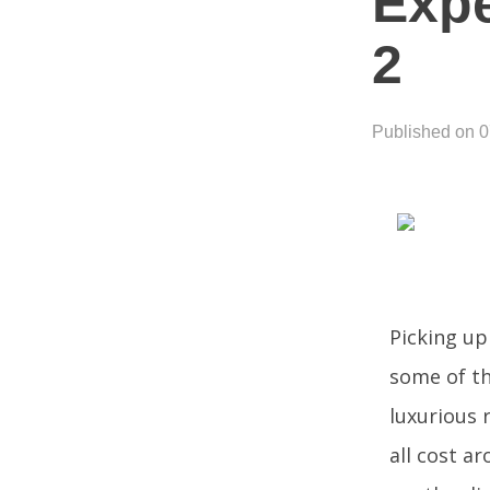
Expe
2
Published on 
Picking up
some of th
luxurious 
all cost a