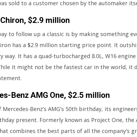
as sold to a customer chosen by the automaker itse
Chiron, $2.9 million
ay to follow up a classic is by making something ev
ron has a $2.9 million starting price point. It outsh
y way. It has a quad-turbocharged 8.0L, W16 engin
hile it might not be the fastest car in the world, it 
atement.
s-Benz AMG One, $2.5 million
f Mercedes-Benz’s AMG’s 50th birthday, its engineer
rthday present. Formerly known as Project One, the
hat combines the best parts of all the company’s gre