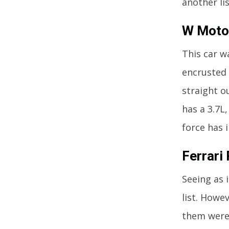
another li
W Motor
This car w
encrusted 
straight o
has a 3.7L
force has 
Ferrari 
Seeing as 
list. Howev
them were 