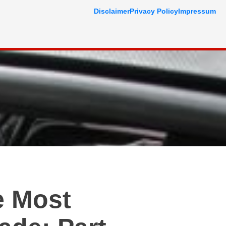
Disclaimer
Privacy Policy
Impressum
e Most