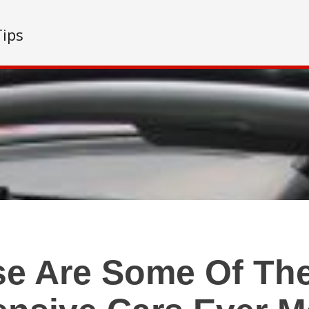
Tips
e Are Some Of Th