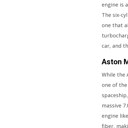
engine is 
The six-cy
one that a
turbocharg
car, and t
Aston M
While the 
one of the
spaceship,
massive 7.
engine lik
fiber, maki