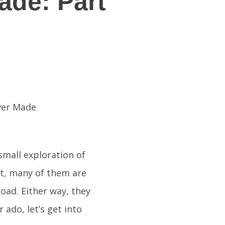
ade: Part
small exploration of
ct, many of them are
oad. Either way, they
 ado, let’s get into