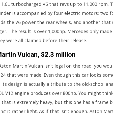
a 1.6L turbocharged V6 that revs up to 11,000 rpm. Th
linder is accompanied by four electric motors: two f
ids the V6 power the rear wheels, and another that 
er. The result is over 1,000hp. Mercedes only made
hey were all claimed before their release.
artin Vulcan, $2.3 million
Aston Martin Vulcan isn’t legal on the road, you wou
 24 that were made. Even though this car looks som
 its design is actually a tribute to the old-school an
0L V12 engine produces over 800hp. You might think
e that is extremely heavy, but this one has a frame 
ng it rather light. As if that isn’t enough, Aston Ma