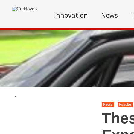
Innovation
News
.
News
Popular
Thes