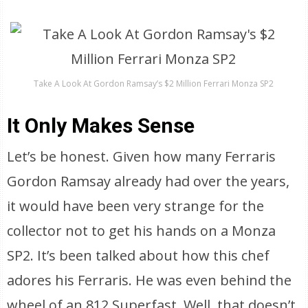
Take A Look At Gordon Ramsay’s $2 Million Ferrari Monza SP2
It Only Makes Sense
Let’s be honest. Given how many Ferraris
Gordon Ramsay already had over the years,
it would have been very strange for the
collector not to get his hands on a Monza
SP2. It’s been talked about how this chef
adores his Ferraris. He was even behind the
wheel of an 812 Superfast. Well, that doesn’t