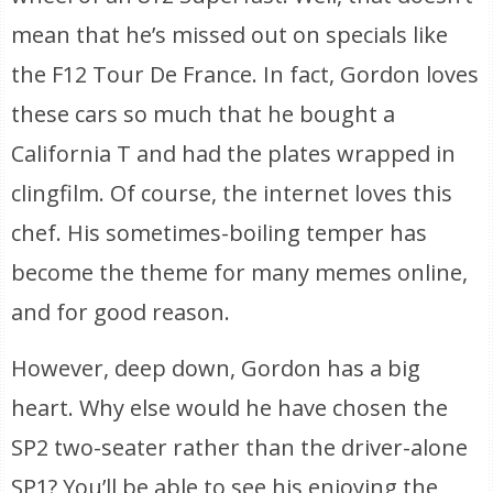
mean that he’s missed out on specials like
the F12 Tour De France. In fact, Gordon loves
these cars so much that he bought a
California T and had the plates wrapped in
clingfilm. Of course, the internet loves this
chef. His sometimes-boiling temper has
become the theme for many memes online,
and for good reason.
However, deep down, Gordon has a big
heart. Why else would he have chosen the
SP2 two-seater rather than the driver-alone
SP1? You’ll be able to see his enjoying the