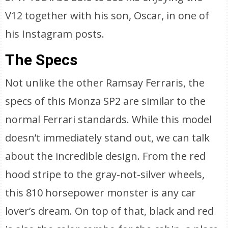
V12 together with his son, Oscar, in one of
his Instagram posts.
The Specs
Not unlike the other Ramsay Ferraris, the
specs of this Monza SP2 are similar to the
normal Ferrari standards. While this model
doesn’t immediately stand out, we can talk
about the incredible design. From the red
hood stripe to the gray-not-silver wheels,
this 810 horsepower monster is any car
lover’s dream. On top of that, black and red