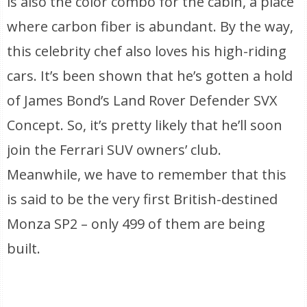
is also the color combo for the cabin, a place
where carbon fiber is abundant. By the way,
this celebrity chef also loves his high-riding
cars. It’s been shown that he’s gotten a hold
of James Bond’s Land Rover Defender SVX
Concept. So, it’s pretty likely that he’ll soon
join the Ferrari SUV owners’ club.
Meanwhile, we have to remember that this
is said to be the very first British-destined
Monza SP2 – only 499 of them are being
built.