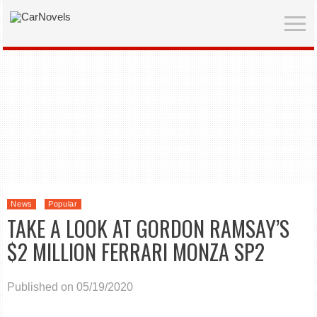
News
Popular
TAKE A LOOK AT GORDON RAMSAY’S
$2 MILLION FERRARI MONZA SP2
Published on 05/19/2020