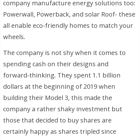
company manufacture energy solutions too:
Powerwall, Powerback, and solar Roof- these
all enable eco-friendly homes to match your
wheels.
The company is not shy when it comes to
spending cash on their designs and
forward-thinking. They spent 1.1 billion
dollars at the beginning of 2019 when
building their Model 3, this made the
company a rather shaky investment but
those that decided to buy shares are
certainly happy as shares tripled since