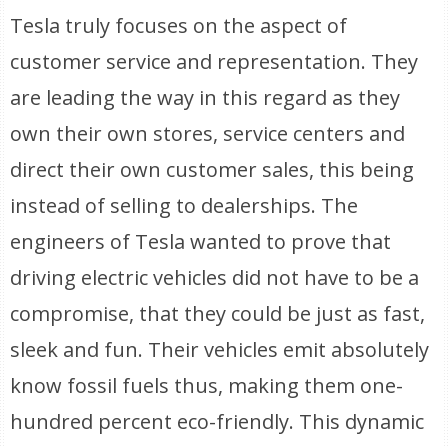
Tesla truly focuses on the aspect of
customer service and representation. They
are leading the way in this regard as they
own their own stores, service centers and
direct their own customer sales, this being
instead of selling to dealerships. The
engineers of Tesla wanted to prove that
driving electric vehicles did not have to be a
compromise, that they could be just as fast,
sleek and fun. Their vehicles emit absolutely
know fossil fuels thus, making them one-
hundred percent eco-friendly. This dynamic