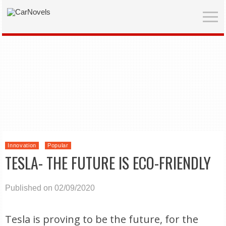
Innovation
Popular
TESLA- THE FUTURE IS ECO-FRIENDLY
Published on 02/09/2020
Tesla is proving to be the future, for the