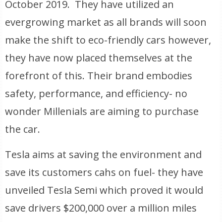
October 2019. They have utilized an
evergrowing market as all brands will soon
make the shift to eco-friendly cars however,
they have now placed themselves at the
forefront of this. Their brand embodies
safety, performance, and efficiency- no
wonder Millenials are aiming to purchase
the car.
Tesla aims at saving the environment and
save its customers cahs on fuel- they have
unveiled Tesla Semi which proved it would
save drivers $200,000 over a million miles