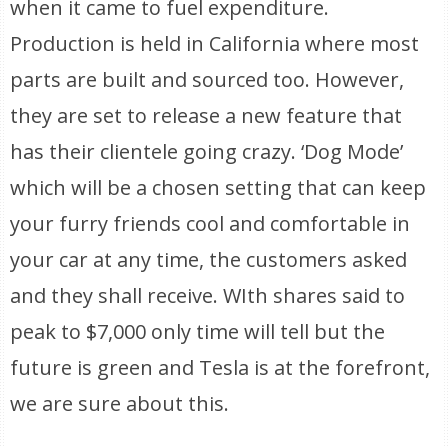
when it came to fuel expenditure.
Production is held in California where most
parts are built and sourced too. However,
they are set to release a new feature that
has their clientele going crazy. ‘Dog Mode’
which will be a chosen setting that can keep
your furry friends cool and comfortable in
your car at any time, the customers asked
and they shall receive. WIth shares said to
peak to $7,000 only time will tell but the
future is green and Tesla is at the forefront,
we are sure about this.