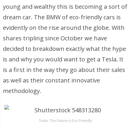
young and wealthy this is becoming a sort of
dream car. The BMW of eco-friendly cars is
evidently on the rise around the globe. With
shares tripling since October we have
decided to breakdown exactly what the hype
is and why you would want to get a Tesla. It
is a first in the way they go about their sales
as well as their constant innovative
methodology.
Tesla- The Future is Eco-Friendly