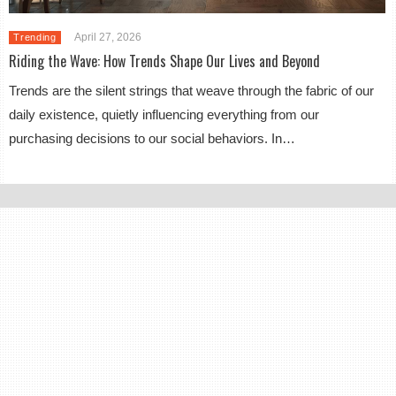
April 27, 2026
Trending
Riding the Wave: How Trends Shape Our Lives and Beyond
Trends are the silent strings that weave through the fabric of our
daily existence, quietly influencing everything from our
purchasing decisions to our social behaviors. In…