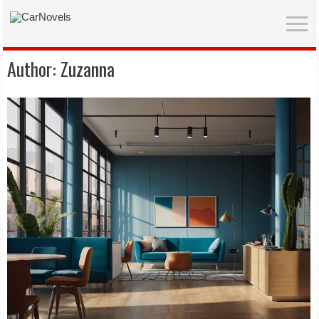
Author:
Zuzanna